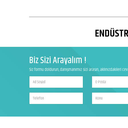
ENDÜSTRİ
Biz Sizi Arayalım !
Siz formu doldurun, danışmanımız sizi arasın, aklınızdakileri ce