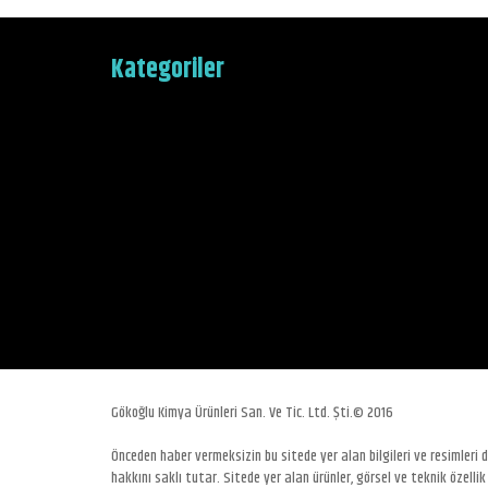
Kategoriler
Gökoğlu Kimya Ürünleri San. Ve Tic. Ltd. Şti.© 2016
Önceden haber vermeksizin bu sitede yer alan bilgileri ve resimleri
hakkını saklı tutar. Sitede yer alan ürünler, görsel ve teknik özellik 