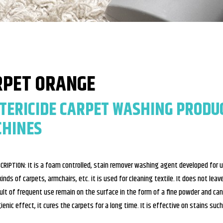
RPET ORANGE
TERICIDE CARPET WASHING PRODU
HINES
CRIPTION: It is a foam controlled, stain remover washing agent developed for 
 kinds of carpets, armchairs, etc. it is used for cleaning textile. It does not le
ult of frequent use remain on the surface in the form of a fine powder and can
ienic effect, it cures the carpets for a long time. It is effective on stains such 