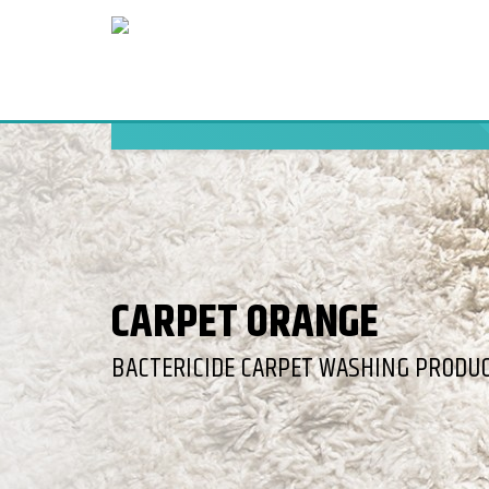
CARPET ORANGE
BACTERICIDE CARPET WASHING PRODUC