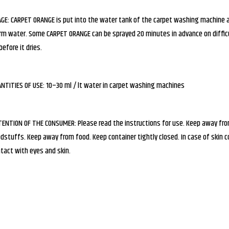
GE: CARPET ORANGE is put into the water tank of the carpet washing machine 
m water. Some CARPET ORANGE can be sprayed 20 minutes in advance on difficul
before it dries.
NTITIES OF USE: 10–30 ml / lt water in carpet washing machines
ENTION OF THE CONSUMER: Please read the instructions for use. Keep away from 
dstuffs. Keep away from food. Keep container tightly closed. In case of skin 
tact with eyes and skin.