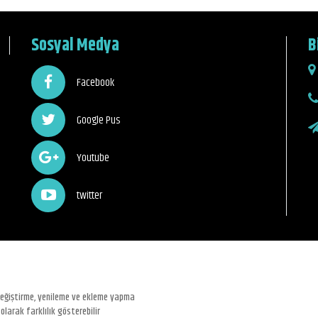
Sosyal Medya
B
Facebook
Google Pus
Youtube
twitter
 değiştirme, yenileme ve ekleme yapma
olarak farklılık gösterebilir