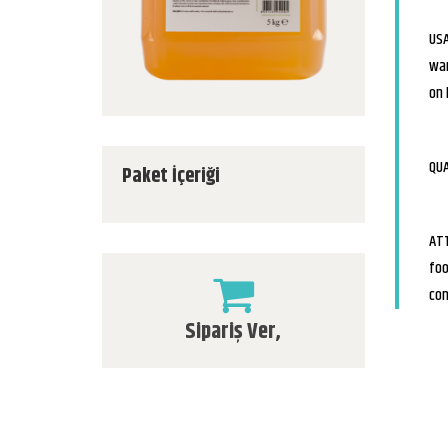
USA
war
on 
QUA
Paket İçeriği
ATT
foo
con
Sipariş Ver,