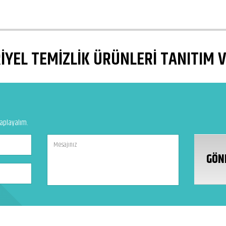
YEL TEMİZLİK ÜRÜNLERİ TANITIM 
vaplayalım.
GÖN