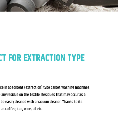
CT FOR EXTRACTION TYPE
use in absorbent (extraction) type carpet washing machines.
ave any residue on the textile. Residues that may occur as a
 be easily cleaned with a vacuum cleaner. Thanks to its
as coffee, tea, wine, oil etc.