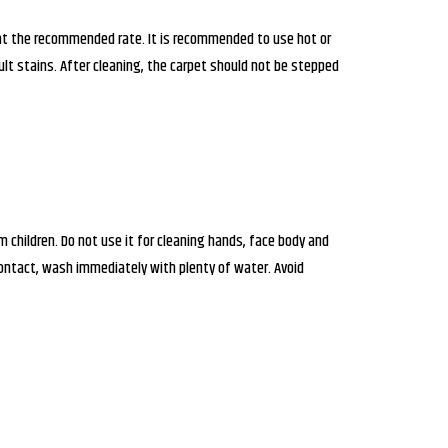
at the recommended rate. It is recommended to use hot or
t stains. After cleaning, the carpet should not be stepped
children. Do not use it for cleaning hands, face body and
contact, wash immediately with plenty of water. Avoid