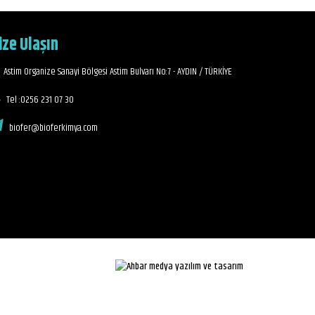
ize Ulaşın
Astim Organize Sanayi Bölgesi Astim Bulvarı No:7 - AYDIN / TÜRKİYE
Tel :0256 231 07 30
biofer@bioferkimya.com