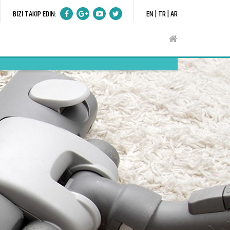
BİZİ TAKİP EDİN:
EN |
TR |
AR