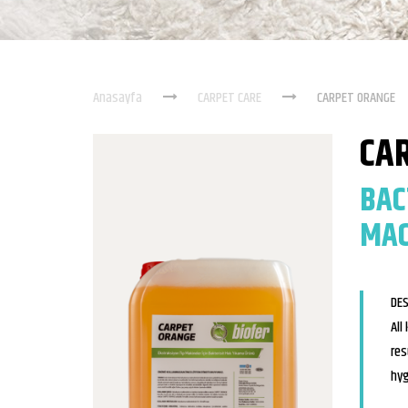
Anasayfa
CARPET CARE
CARPET ORANGE
CA
BAC
MAC
DES
All
res
hyg