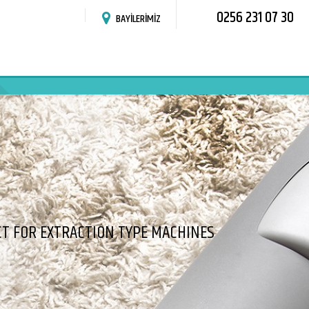
0256 231 07 30
BAYİLERİMİZ
T FOR EXTRACTION TYPE MACHINES