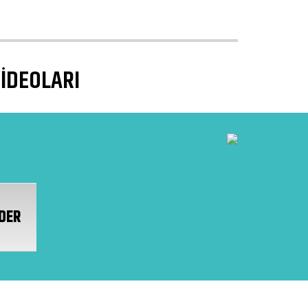
VİDEOLARI
DER