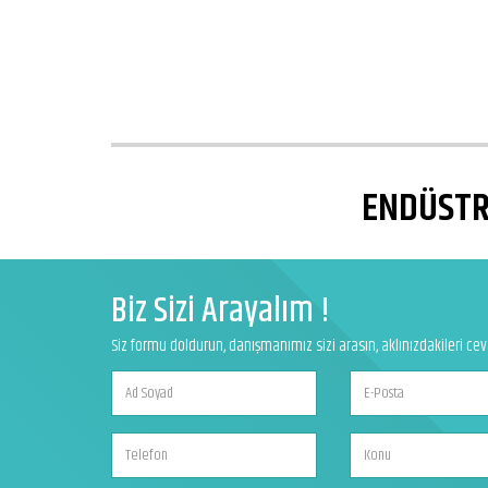
ENDÜSTRİ
Biz Sizi Arayalım !
Siz formu doldurun, danışmanımız sizi arasın, aklınızdakileri ce