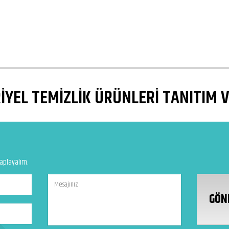
YEL TEMİZLİK ÜRÜNLERİ TANITIM 
vaplayalım.
GÖN