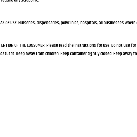
 require any scrubbing.
AS OF USE: Nurseries, dispensaries, polyclinics, hospitals, all businesses where 
ENTION OF THE CONSUMER: Please read the instructions for use. Do not use for
dstuffs. Keep away from children. Keep container tightly closed. Keep away fro