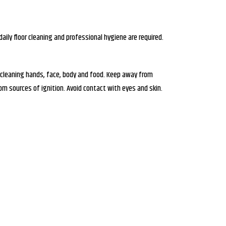
daily floor cleaning and professional hygiene are required.
 cleaning hands, face, body and food. Keep away from
m sources of ignition. Avoid contact with eyes and skin.