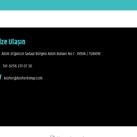
ize Ulaşın
Astim Organize Sanayi Bölgesi Astim Bulvarı No:7 - AYDIN / TÜRKİYE
Tel :0256 231 07 30
biofer@bioferkimya.com