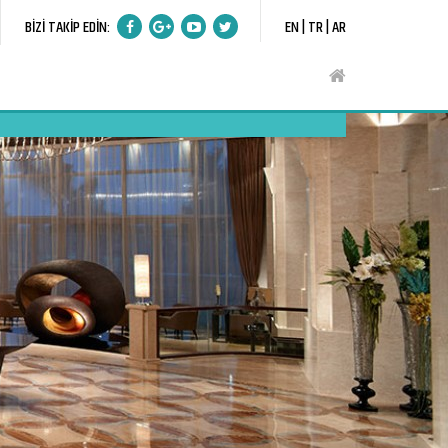
BİZİ TAKİP EDİN:
EN |
TR |
AR