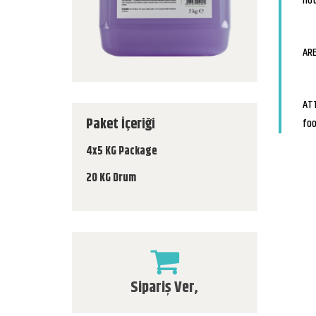
not
ARE
ATT
Paket İçeriği
foo
4x5 KG Package
20 KG Drum
Sipariş Ver,