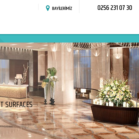
0256 231 07 30
BAYİLERİMİZ
HT SURFACES