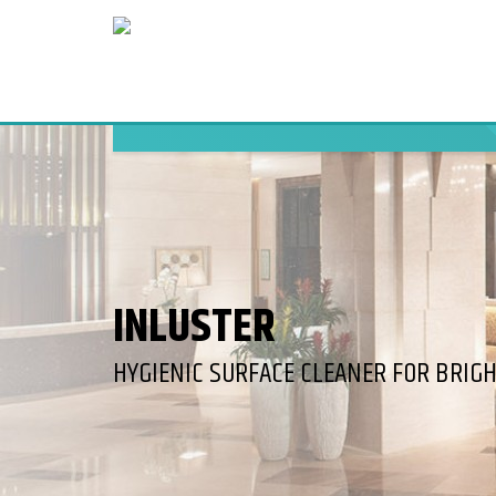
INLUSTER
HYGIENIC SURFACE CLEANER FOR BRIG