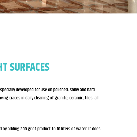
HT SURFACES
pecially developed for use on polished, shiny and hard
ing traces in daily cleaning of granite, ceramic, tiles, all
by adding 200 gr of product to 10 liters of water. It does