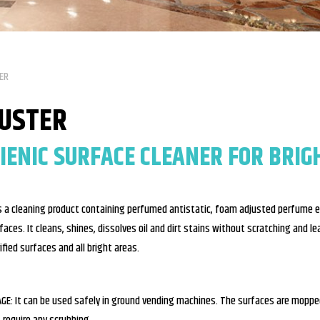
ER
LUSTER
IENIC SURFACE CLEANER FOR BRIG
is a cleaning product containing perfumed antistatic, foam adjusted perfume es
faces. It cleans, shines, dissolves oil and dirt stains without scratching and leav
rified surfaces and all bright areas.
GE: It can be used safely in ground vending machines. The surfaces are mopped 