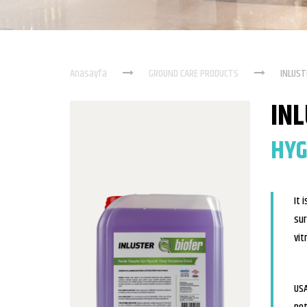
Anasayfa
GROUND CARE PRODUCTS
INLUST
IN
HYG
It 
sur
vit
USA