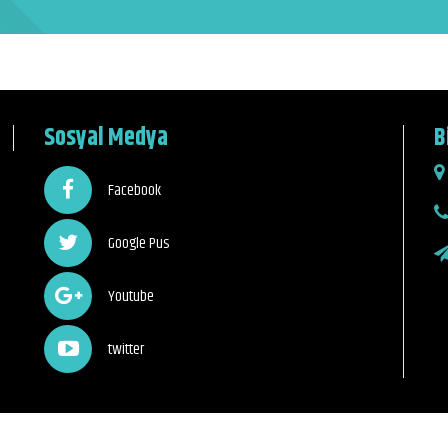
Sosyal Medya
B
Facebook
Google Pus
Youtube
twitter