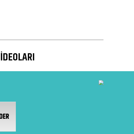
VİDEOLARI
DER