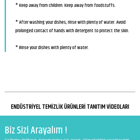
* Keep away from children. Keep away from foodstuffs.
* After washing your dishes, rinse with plenty of water. Avoid
prolonged contact of hands with detergent to protect the skin.
* Rinse your dishes with plenty of water.
ENDÜSTRİYEL TEMİZLİK ÜRÜNLERİ TANITIM VİDEOLARI
Biz Sizi Arayalım !