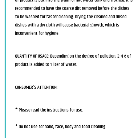
of product is put into the warm or hot water tank and frothed. It is
recommended to have the coarse dirt removed before the dishes
to be washed for faster cleaning. Drying the cleaned and rinsed
dishes with a dry cloth will cause bacterial growth, which is
inconvenient for hygiene.
QUANTITY OF USAGE: Depending on the degree of pollution, 2-4 g of
product is added to 1 liter of water.
CONSUMER'S ATTENTION:
* Please read the instructions for use.
* Do not use for hand, face, body and food cleaning.