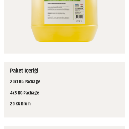
Paket İçeriği
20x1 KG Package
4x5 KG Package
20 KG Drum