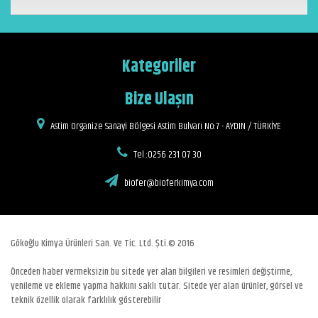
Kategoriler
Bize Ulaşın
Astim Organize Sanayi Bölgesi Astim Bulvarı No:7 - AYDIN / TÜRKİYE
Tel :0256 231 07 30
biofer@bioferkimya.com
Gökoğlu Kimya Ürünleri San. Ve Tic. Ltd. Şti.© 2016
Önceden haber vermeksizin bu sitede yer alan bilgileri ve resimleri değiştirme,
yenileme ve ekleme yapma hakkını saklı tutar. Sitede yer alan ürünler, görsel ve
teknik özellik olarak farklılık gösterebilir