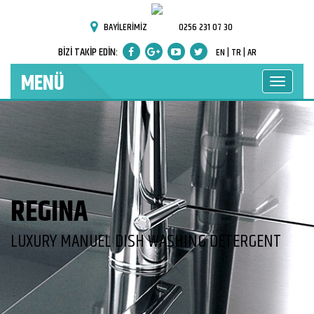
BAYİLERİMİZ
0256 231 07 30
BİZİ TAKİP EDİN:
EN |
TR |
AR
MENÜ
REGINA
LUXURY MANUEL DISH WASHING DETERGENT