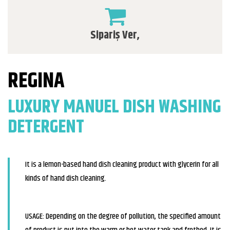
Sipariş Ver,
REGINA
LUXURY MANUEL DISH WASHING
DETERGENT
It is a lemon-based hand dish cleaning product with glycerin for all
kinds of hand dish cleaning.
USAGE: Depending on the degree of pollution, the specified amount