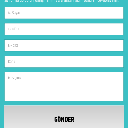
Siz formu doldurun, danışmanımız sizi arasın, aklınızdakileri cevaplayalım.
GÖNDER