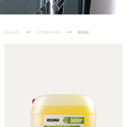
Anasayfa
KITCHEN GROUP
REGINA