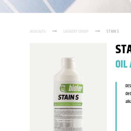
Anasayfa
LAUNDRY GROUP
STAIN S
STA
OIL
DES
det
alk