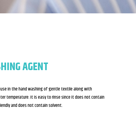
SHING AGENT
r use in the hand washing of gentle textile along with
ater temperature. It is easy to rinse since it does not contain
riendly and does not contain solvent.