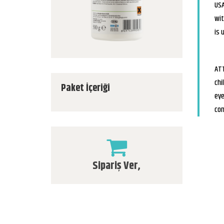
USA
wit
is 
ATT
chi
Paket İçeriği
eye
con
Sipariş Ver,