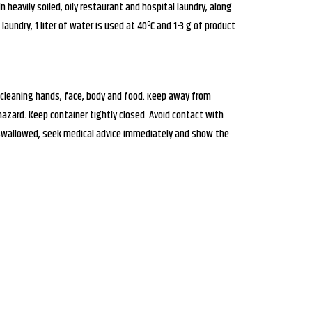
heavily soiled, oily restaurant and hospital laundry, along
laundry, 1 liter of water is used at 40ºC and 1-3 g of product
 cleaning hands, face, body and food. Keep away from
zard. Keep container tightly closed. Avoid contact with
 swallowed, seek medical advice immediately and show the