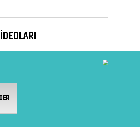
VİDEOLARI
DER