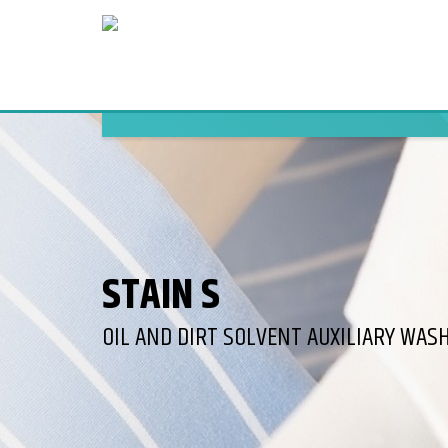
STAIN S
OIL AND DIRT SOLVENT AUXILIARY WAS