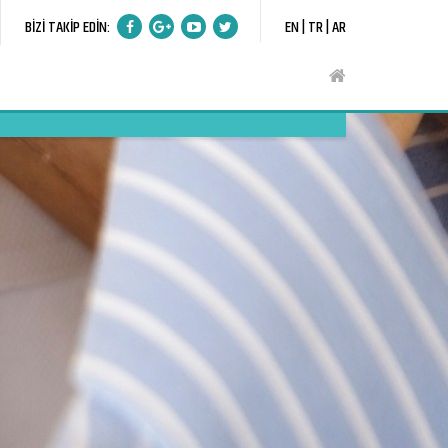
BİZİ TAKİP EDİN:
EN |
TR |
AR