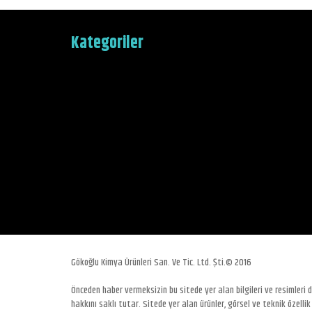
Kategoriler
Gökoğlu Kimya Ürünleri San. Ve Tic. Ltd. Şti.© 2016
Önceden haber vermeksizin bu sitede yer alan bilgileri ve resimleri
hakkını saklı tutar. Sitede yer alan ürünler, görsel ve teknik özellik 