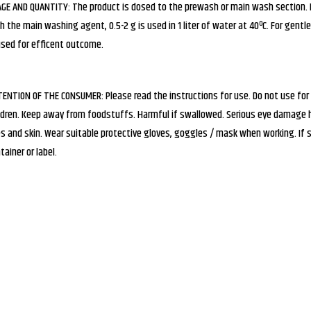
GE AND QUANTITY: The product is dosed to the prewash or main wash section. In 
h the main washing agent, 0.5-2 g is used in 1 liter of water at 40ºC. For gentle 
used for efficent outcome.
ENTION OF THE CONSUMER: Please read the instructions for use. Do not use for
ldren. Keep away from foodstuffs. Harmful if swallowed. Serious eye damage ha
s and skin. Wear suitable protective gloves, goggles / mask when working. If
tainer or label.