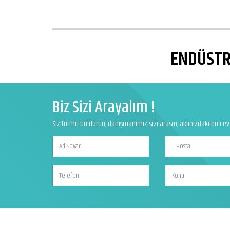
ENDÜSTRİ
Biz Sizi Arayalım !
Siz formu doldurun, danışmanımız sizi arasın, aklınızdakileri ce