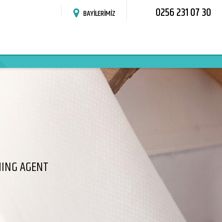
0256 231 07 30
BAYİLERİMİZ
HING AGENT