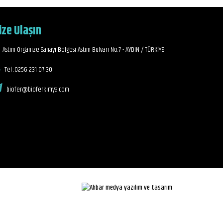
ize Ulaşın
Astim Organize Sanayi Bölgesi Astim Bulvarı No:7 - AYDIN / TÜRKİYE
Tel :0256 231 07 30
biofer@bioferkimya.com