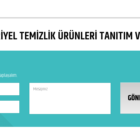
YEL TEMİZLİK ÜRÜNLERİ TANITIM 
vaplayalım.
GÖN