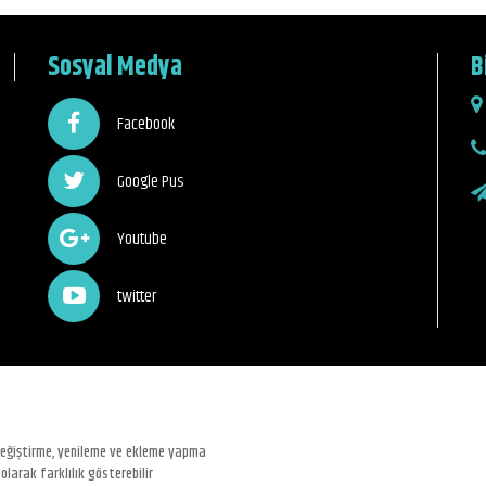
Sosyal Medya
B
Facebook
Google Pus
Youtube
twitter
 değiştirme, yenileme ve ekleme yapma
olarak farklılık gösterebilir