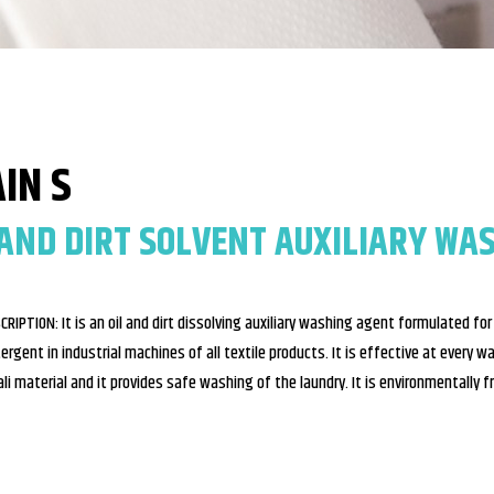
IN S
 AND DIRT SOLVENT AUXILIARY WA
CRIPTION: It is an oil and dirt dissolving auxiliary washing agent formulated fo
ergent in industrial machines of all textile products. It is effective at every w
ali material and it provides safe washing of the laundry. It is environmentally f