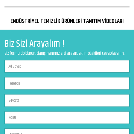
ENDÜSTRİYEL TEMİZLİK ÜRÜNLERİ TANITIM VİDEOLARI
Biz Sizi Arayalım !
Siz formu doldurun, danışmanımız sizi arasın, aklınızdakileri cevaplayalım.