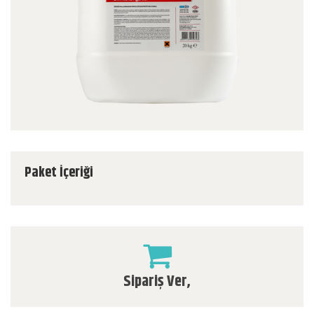
Paket İçeriği
Sipariş Ver,