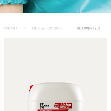
Anasayfa
LIQUID LAUNDRY GROUP
BIO LAUNDRY 200