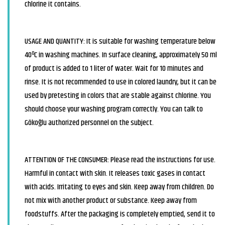
chlorine it contains.
USAGE AND QUANTITY: It is suitable for washing temperature below
40ºC in washing machines. In surface cleaning, approximately 50 ml
of product is added to 1 liter of water. Wait for 10 minutes and
rinse. It is not recommended to use in colored laundry, but it can be
used by pretesting in colors that are stable against chlorine. You
should choose your washing program correctly. You can talk to
Gökoğlu authorized personnel on the subject.
ATTENTION OF THE CONSUMER: Please read the instructions for use.
Harmful in contact with skin. It releases toxic gases in contact
with acids. Irritating to eyes and skin. Keep away from children. Do
not mix with another product or substance. Keep away from
foodstuffs. After the packaging is completely emptied, send it to