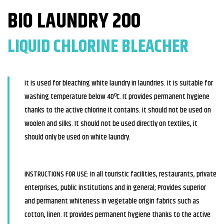
BIO LAUNDRY 200
LIQUID CHLORINE BLEACHER
It is used for bleaching white laundry in laundries. It is suitable for
washing temperature below 40ºC. It provides permanent hygiene
thanks to the active chlorine it contains. It should not be used on
woolen and silks. It should not be used directly on textiles, it
should only be used on white laundry.
INSTRUCTIONS FOR USE: In all touristic facilities, restaurants, private
enterprises, public institutions and in general; Provides superior
and permanent whiteness in vegetable origin fabrics such as
cotton, linen. It provides permanent hygiene thanks to the active