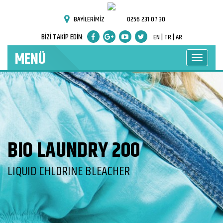
BAYİLERİMİZ
0256 231 07 30
BİZİ TAKİP EDİN:
EN |
TR |
AR
MENÜ
BIO LAUNDRY 200
LIQUID CHLORINE BLEACHER