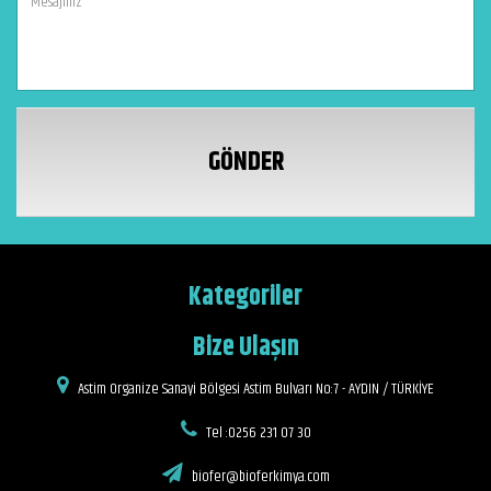
GÖNDER
Kategoriler
Bize Ulaşın
Astim Organize Sanayi Bölgesi Astim Bulvarı No:7 - AYDIN / TÜRKİYE
Tel :0256 231 07 30
biofer@bioferkimya.com