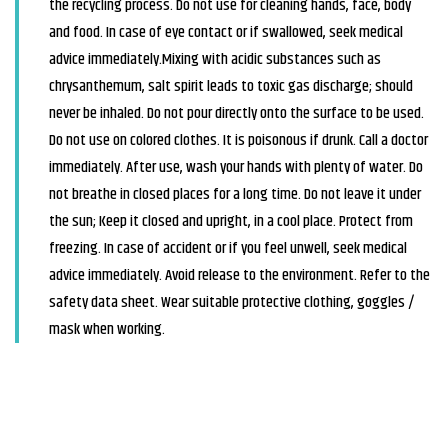
the recycling process. Do not use for cleaning hands, face, body
and food. In case of eye contact or if swallowed, seek medical
advice immediately.Mixing with acidic substances such as
chrysanthemum, salt spirit leads to toxic gas discharge; should
never be inhaled. Do not pour directly onto the surface to be used.
Do not use on colored clothes. It is poisonous if drunk. Call a doctor
immediately. After use, wash your hands with plenty of water. Do
not breathe in closed places for a long time. Do not leave it under
the sun; Keep it closed and upright, in a cool place. Protect from
freezing. In case of accident or if you feel unwell, seek medical
advice immediately. Avoid release to the environment. Refer to the
safety data sheet. Wear suitable protective clothing, goggles /
mask when working.